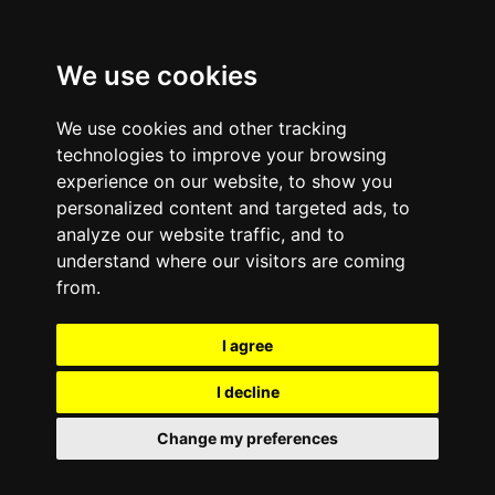
We use cookies
We use cookies and other tracking
technologies to improve your browsing
experience on our website, to show you
personalized content and targeted ads, to
analyze our website traffic, and to
understand where our visitors are coming
from.
I agree
I decline
Change my preferences