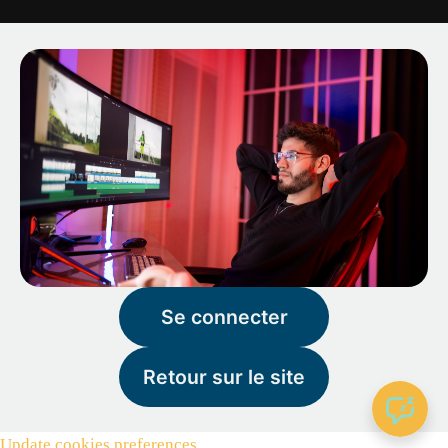
Se connecter
Retour sur le site
Update cookies preferences